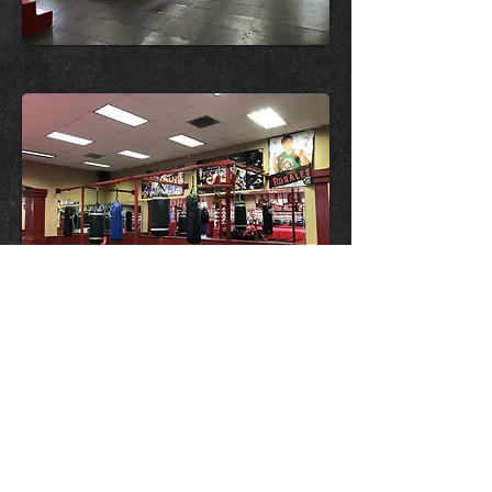
Red and Beige Club Makeover
OPENING HOURS
Monday-Friday
5.00pm-9.00pm
ADDRESS