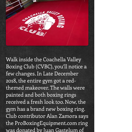
Walk inside the Coachella Valley
Boxing Club (CVBC), you’ll notice a
few changes. In Late December
2018, the entire gym got a red-
themed makeover. The walls were
painted and both boxing rings
received a fresh look too. Now, the
gym has a brand new boxing ring.
Club contributor Alan Zamora says
the ProBoxingEquipment.com ring
was donated by Juan Gastelum of