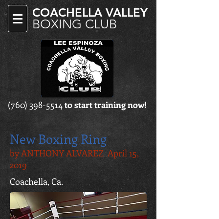
COACHELLA VALLEY
BOXING CLUB
(760) 398-5514
to start training now!
New Boxing Ring
by ANTHONY ALVAREZ April 15,
2019
Coachella, Ca.