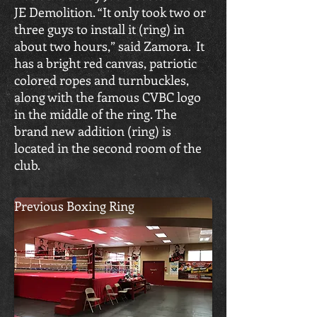
JE Demolition. “It only took two or
three guys to install it (ring) in
about two hours,” said Zamora. It
has a bright red canvas, patriotic
colored ropes and turnbuckles,
along with the famous CVBC logo
in the middle of the ring. The
brand new addition (ring) is
located in the second room of the
club.
Previous Boxing Ring