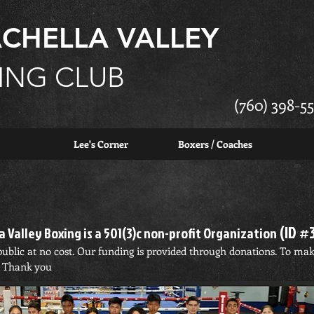
CHELLA VALLEY
ING CLUB
(760) 398-55
Lee's Corner
Boxers / Coaches
(ID #
 Valley Boxing is a 501(3)c non-profit Organization
e public at no cost. Our funding is provided through donations. To ma
. Thank you