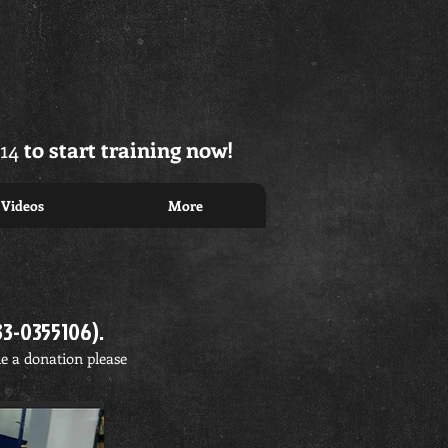
14
to start training now!
Videos
More
33-0355106).
ke a donation please