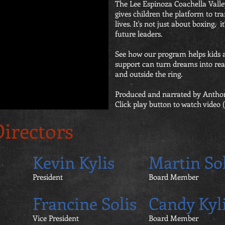
The Lee Espinoza Coachella Vall
gives children the platform to tr
lives. It's not just about boxing, i
future leaders.
See how our program helps kids
support can turn dreams into real
and outside the ring.
Produced and narrated by Antho
Click play button to watch video (l
Directors
Kevin Kylis
Martin Sol
President
Board Member
Francine Solis
Candy Kyl
Vice President
Board Member