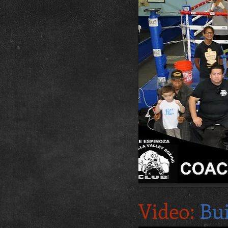
Video:
Bu