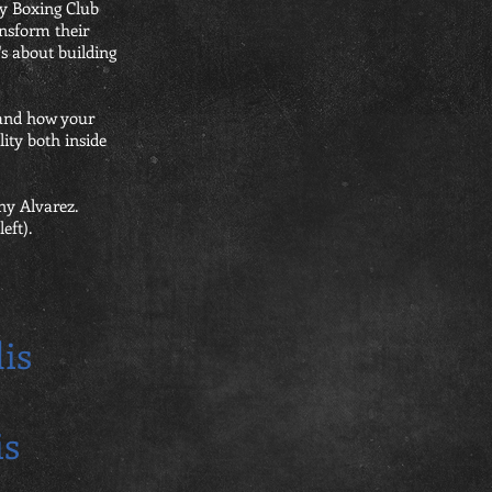
ey Boxing Club
ansform their
t's about building
 and how your
ity both inside
ny Alvarez.
eft).
is
is