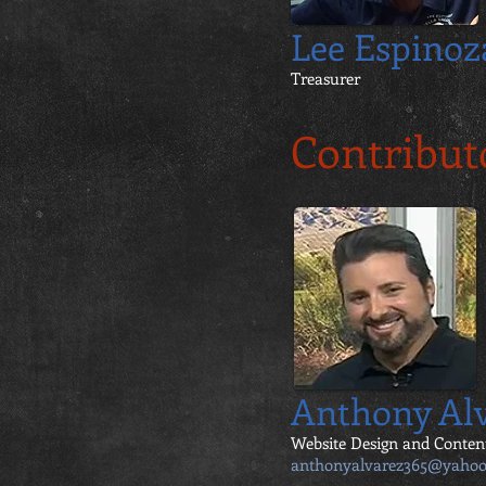
Lee Espinoz
Treasurer
Contribut
Anthony Al
Website Design and Conten
anthonyalvarez365@yaho