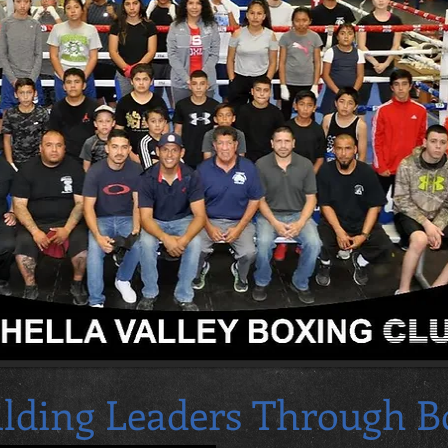
ilding Leaders Through B