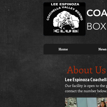
COA
BOX
Home
News
About
Us
Lee Espinoza Coachella
Our facility is open to th
contact the number below