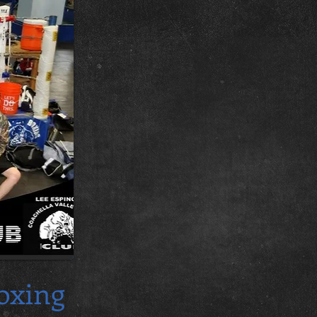
oxing