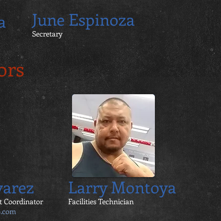
June Espinoza
a
Secretary
ors
varez
Larry Montoya
t Coordinator
Facilities Technician
o.com