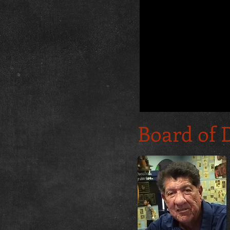
Board of 